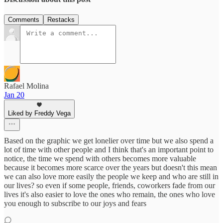
Comments
Restacks
Rafael Molina
Jan 20
Liked by Freddy Vega
Based on the graphic we get lonelier over time but we also spend a
lot of time with other people and I think that's an important point to
notice, the time we spend with others becomes more valuable
because it becomes more scarce over the years but doesn't this mean
we can also love more easily the people we keep and who are still in
our lives? so even if some people, friends, coworkers fade from our
lives it's also easier to love the ones who remain, the ones who love
you enough to subscribe to our joys and fears