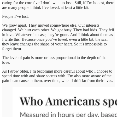
caring for the core five I don’t want to lose. Still, if I’m honest, there
are many people I think I’ve loved, at least a little bit.
People I’ve lost.
We grew apart. They moved somewhere else. Our interests
changed. We hurt each other. We got busy. They had kids. They fell
in love. Whatever the case, they’re gone. And I think about them as
I write this. Because once you’ve loved, even a little bit, the scar
they leave changes the shape of your heart. So it’s impossible to
forget them.
The level of pain is more or less proportional to the depth of that
love.
As I grow older, I’m becoming more careful about who I choose to
spend time with and share secrets with. I’m also more aware of the
pain I can cause in them, over time, when I drift far from their lives.