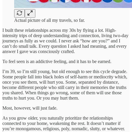
Actual picture of all my travels, so far.
I built these relationships across my 30s by flying a lot. High-
intensity trips of deep understanding and connection, living two-day
journeys as fully as we could. I never ask “how are you?” and I
can’t do small talk. Every question I asked had meaning, and every
answer I gave was consciously crafted.
To feel seen is an addictive feeling, and it has to be earned.
I’m 39, so I’m still young, but old enough to see this cycle degrade.
Some people fall into black holes of self-harm or mediocrity which,
once you see them, will hurt you. Some, separated by distance,
become different people who still carry in their memories the truths
you shared. When things go wrong, some of them will use those
truths to hurt you. Or you may hurt them.
Most, however, will just fade.
As you grow older, you naturally prioritize the relationships
connected to your home, weakening the rest. It doesn’t matter if
you’re monogamous, religious, poly, nomadic, slutty, or whatever.