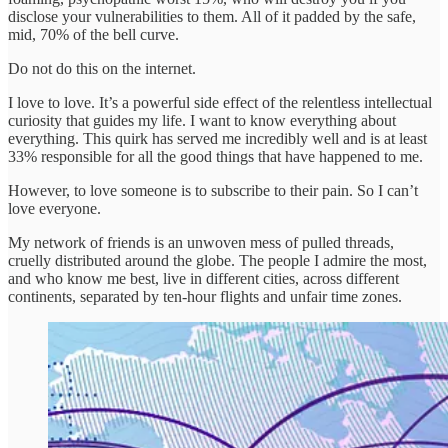
disclose your vulnerabilities to them. All of it padded by the safe,
mid, 70% of the bell curve.
Do not do this on the internet.
I love to love. It’s a powerful side effect of the relentless intellectual
curiosity that guides my life. I want to know everything about
everything. This quirk has served me incredibly well and is at least
33% responsible for all the good things that have happened to me.
However, to love someone is to subscribe to their pain. So I can’t
love everyone.
My network of friends is an unwoven mess of pulled threads,
cruelly distributed around the globe. The people I admire the most,
and who know me best, live in different cities, across different
continents, separated by ten-hour flights and unfair time zones.