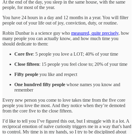
At the end of the day, you sleep in the same house, with the same
people, for most of the year.
You have 24 hours in a day and 12 months in a year. You will filter
people out of your life out of joy, conviction, duty, or routine.
Robin Dunbar is a science guy who
measured, quite precisely
, how
many people you can actually know, and how much time you
should dedicate to them:
Core five
: 5 people you love a LOT; 40% of your time
Close fifteen
: 15 people you feel close to; 20% of your time
Fifty people
you like and respect
One hundred fifty people
whose names you know and
remember
Every new person you come to love takes time from the five core
people you love the most. And they notice when they’re demoted
from the core five to the close fifteen.
I’d like to tell you I’ve figured this out, but I struggle with it a lot. A
reciprocal emotion of naïve curiosity triggers me in a way that’s hard
to control. My time is in my hands, so I try to be disciplined about