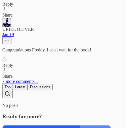
Reply
Share
URIEL OLIVER
Jan 19
Congratulations Freddy, I can't wait for the book!
Reply
Share
7 more comments...
Top
Latest
Discussions
No posts
Ready for more?