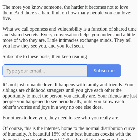
The more you know someone, the harder it becomes not to love
them. And there’s a hard limit on how many people you can love:
five.
What we call openness and vulnerability is a function of shared time
and shared secrets. Every conversation helps you understand a little
more of who they are. Little intimacies exchange minds. They tell
you how they see you, and you feel seen.
Subscribe to these posts, then keep reading
Subscribe
It’s not just romantic love. It happens with family and friends. Your
siblings are childhood strangers until you give each other the
opportunity to meet the person you actually are. Your friends are just
people you happened to see periodically, until you know each
other’s worries and joys in a way no one else does.
For others to love you, they need to see who you really are.
Of course, this is the internet, home to the normal distribution curve
of humanity. A beautiful 15% of our best humans coexist with the
foaming, psychopathic worst 15%, who will destroy you if you