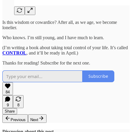
Is this wisdom or cowardice? After all, as we age, we become
lonelier.
Who knows. I’m still young, and I have much to learn.
(I’m writing a book about taking total control of your life. It’s called
CONTROL
, and it’ll be ready in April.)
Thanks for reading! Subscribe for the next one.
Subscribe
84
9
8
Share
Previous
Next
Discussion about this post