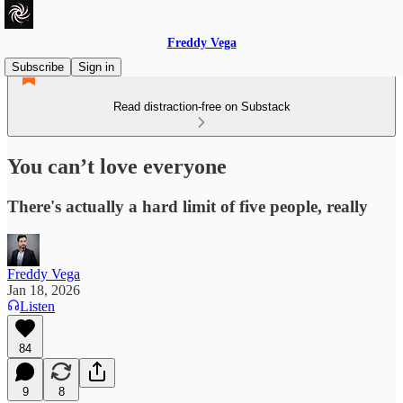
Freddy Vega
Subscribe
Sign in
Read distraction-free on Substack
You can’t love everyone
There's actually a hard limit of five people, really
Freddy Vega
Jan 18, 2026
Listen
84
9
8