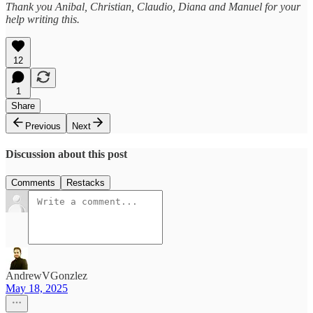
Thank you Anibal, Christian, Claudio, Diana and Manuel for your
help writing this.
12
1
Share
Previous
Next
Discussion about this post
Comments
Restacks
AndrewVGonzlez
May 18, 2025