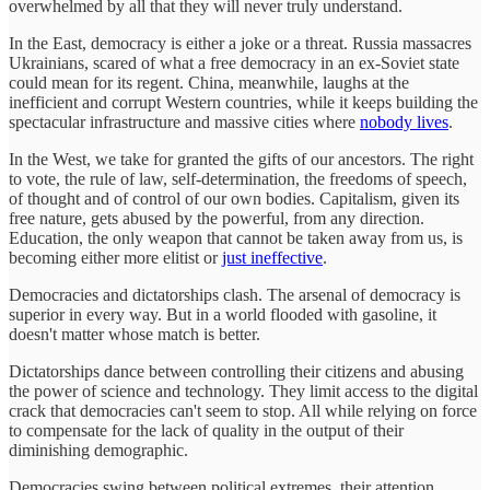
overwhelmed by all that they will never truly understand.
In the East, democracy is either a joke or a threat. Russia massacres
Ukrainians, scared of what a free democracy in an ex-Soviet state
could mean for its regent. China, meanwhile, laughs at the
inefficient and corrupt Western countries, while it keeps building the
spectacular infrastructure and massive cities where
nobody lives
.
In the West, we take for granted the gifts of our ancestors. The right
to vote, the rule of law, self-determination, the freedoms of speech,
of thought and of control of our own bodies. Capitalism, given its
free nature, gets abused by the powerful, from any direction.
Education, the only weapon that cannot be taken away from us, is
becoming either more elitist or
just ineffective
.
Democracies and dictatorships clash. The arsenal of democracy is
superior in every way. But in a world flooded with gasoline, it
doesn't matter whose match is better.
Dictatorships dance between controlling their citizens and abusing
the power of science and technology. They limit access to the digital
crack that democracies can't seem to stop. All while relying on force
to compensate for the lack of quality in the output of their
diminishing demographic.
Democracies swing between political extremes, their attention