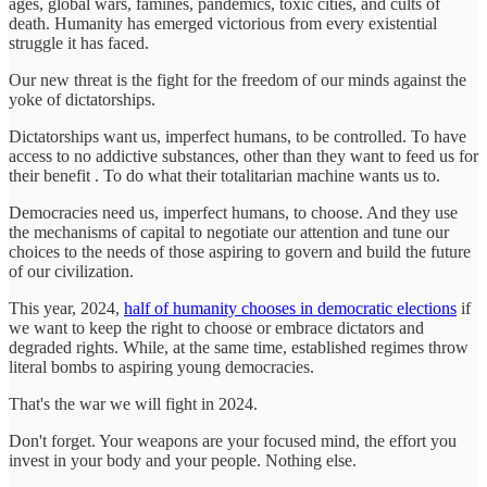
ages, global wars, famines, pandemics, toxic cities, and cults of
death. Humanity has emerged victorious from every existential
struggle it has faced.
Our new threat is the fight for the freedom of our minds against the
yoke of dictatorships.
Dictatorships want us, imperfect humans, to be controlled. To have
access to no addictive substances, other than they want to feed us for
their benefit . To do what their totalitarian machine wants us to.
Democracies need us, imperfect humans, to choose. And they use
the mechanisms of capital to negotiate our attention and tune our
choices to the needs of those aspiring to govern and build the future
of our civilization.
This year, 2024,
half of humanity chooses in democratic elections
if
we want to keep the right to choose or embrace dictators and
degraded rights. While, at the same time, established regimes throw
literal bombs to aspiring young democracies.
That's the war we will fight in 2024.
Don't forget. Your weapons are your focused mind, the effort you
invest in your body and your people. Nothing else.