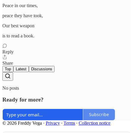
Peace in our times,
peace they have took,
Our best weapon
is to read a book.
Reply
Share
Top
Latest
Discussions
No posts
Ready for more?
Subscribe
© 2026 Freddy Vega
·
Privacy
∙
Terms
∙
Collection notice