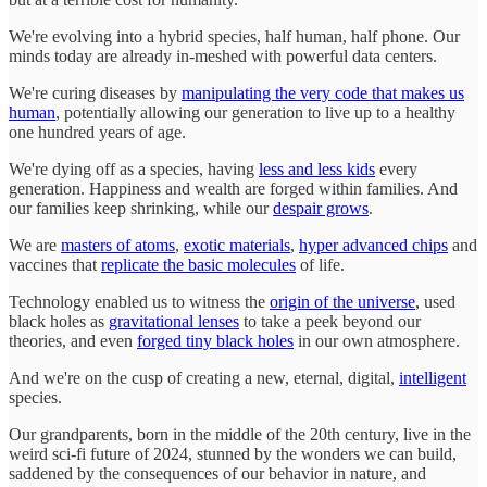
We're evolving into a hybrid species, half human, half phone. Our
minds today are already in-meshed with powerful data centers.
We're curing diseases by
manipulating the very code that makes us
human
, potentially allowing our generation to live up to a healthy
one hundred years of age.
We're dying off as a species, having
less and less kids
every
generation. Happiness and wealth are forged within families. And
our families keep shrinking, while our
despair grows
.
We are
masters of atoms
,
exotic materials
,
hyper advanced chips
and
vaccines that
replicate the basic molecules
of life.
Technology enabled us to witness the
origin of the universe
, used
black holes as
gravitational lenses
to take a peek beyond our
theories, and even
forged tiny black holes
in our own atmosphere.
And we're on the cusp of creating a new, eternal, digital,
intelligent
species.
Our grandparents, born in the middle of the 20th century, live in the
weird sci-fi future of 2024, stunned by the wonders we can build,
saddened by the consequences of our behavior in nature, and