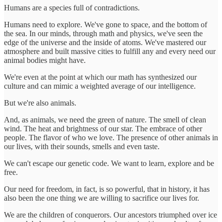
Humans are a species full of contradictions.
Humans need to explore. We've gone to space, and the bottom of
the sea. In our minds, through math and physics, we've seen the
edge of the universe and the inside of atoms. We've mastered our
atmosphere and built massive cities to fulfill any and every need our
animal bodies might have.
We're even at the point at which our math has synthesized our
culture and can mimic a weighted average of our intelligence.
But we're also animals.
And, as animals, we need the green of nature. The smell of clean
wind. The heat and brightness of our star. The embrace of other
people. The flavor of who we love. The presence of other animals in
our lives, with their sounds, smells and even taste.
We can't escape our genetic code. We want to learn, explore and be
free.
Our need for freedom, in fact, is so powerful, that in history, it has
also been the one thing we are willing to sacrifice our lives for.
We are the children of conquerors. Our ancestors triumphed over ice