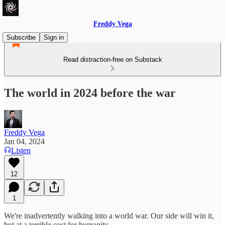
Freddy Vega
Subscribe
Sign in
Read distraction-free on Substack
The world in 2024 before the war
Freddy Vega
Jan 04, 2024
Listen
12
1
We're inadvertently walking into a world war. Our side will win it,
but at a terrible cost for humanity.