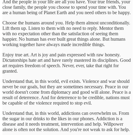
And the people in your life are all you have. Your true friends, your
close family, the people you choose to spend your time with. You
are a human being of Planet Earth and you need others to be happy.
Choose the humans around you. Help them almost unconditionally.
Lift them up. Listen to them with no need to reply. Mentor them
with no expectation other than the satisfaction of seeing them
happier. No human has ever built great things alone. But humans
working together have always made incredible things.
Enjoy true art. Art is joy and pain expressed with raw honesty.
Dictatorships hate art and have rarely mastered its disciplines. Good
art requires freedom of speech. Never, ever, take that right for
granted.
Understand that, in this world, evil exists. Violence and war should
never be our goals, but they are sometimes necessary. Peace in our
world doesn't come from diplomacy and good will alone. Peace is a
result of deterrence. And for deterrence to be credible, nations must
be capable of the violence required to stop evil.
Understand that, in this world, addictions can overwhelm us. From
the sugar in our drinks to the likes in our phones. Addiction is a
disease and it needs treatment, intervention and help. Willpower
alone is often not the solution. And you're not weak to ask for help.