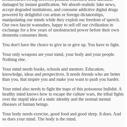
damaged by instant gratification. We absorb realistic fake news,
accept degraded institutions, and consume addictive digital drugs
powered by delightful con artists or foreign dictatorships,
manipulating our minds while they exploit our freedom of speech.
Our own fascist wannabes, happy to sell off our civilization in
exchange for a few years of unobstructed power before their own
dementia consumes them.
You don't have the choice to give in or give up. You have to fight.
Your only weapons are your mind, your body and your people.
Nothing else.
Your mind needs books, schools and mentors. Education,
knowledge, ideas and perspectives. It needs friends who are better
than you, that inspire you and make you want to push you harder.
Your mind also needs to fight the traps of this poisonous bullshit. A
healthy mind knows how to escape the culture wars, the tribal fights
over the stupid idea of a static identity and the normal mental
diseases of human beings.
Your body needs exercise, good food and good sleep. It does. And
so does your mind. The body is the mind.