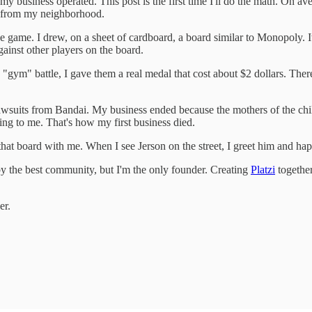
 my business operated. This post is the first time I'll do the math. On a
 from my neighborhood.
e game. I drew, on a sheet of cardboard, a board similar to Monopoly. 
gainst other players on the board.
m" battle, I gave them a real medal that cost about $2 dollars. The
 lawsuits from Bandai. My business ended because the mothers of the 
king to me. That's how my first business died.
at board with me. When I see Jerson on the street, I greet him and happ
by the best community, but I'm the only founder. Creating
Platzi
together
er.