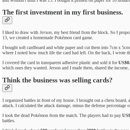
and wouldn't until I was 15. I bought it printed on paper for 10 dollars
The first investment in my first business.
I liked to draw with
Jerson
, my best friend from the block. So I pro
13, we created a homemade Pokémon card game.
I bought soft cardboard and white paper and cut them into 7cm x 5cm c
where I noted how much life the card had left. On the back, I wrote t
I covered the card in transparent adhesive plastic and sold it for
US$0
which ones they wanted. Jerson and I made them, shared the income, a
Think the business was selling cards?
I organized battles in front of my house. I brought out a chess board
attack. I calculated the attack damage, minus the defense percentage of
I took the dead Pokémon from the match. The players had to pay
US$
battles.