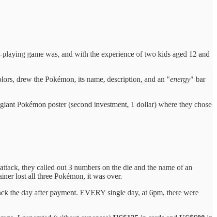
e-playing game was, and with the experience of two kids aged 12 and
olors, drew the Pokémon, its name, description, and an "
energy
" bar
giant Pokémon poster (second investment, 1 dollar) where they chose
 attack, they called out 3 numbers on the die and the name of an
iner lost all three Pokémon, it was over.
ck the day after payment. EVERY single day, at 6pm, there were