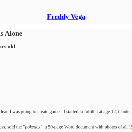
Freddy Vega
ms Alone
ars old
ar. I was going to create games. I started to fulfill it at age 12, than
ss, sold the "
pokedex
": a 50-page Word document with photos of all 15