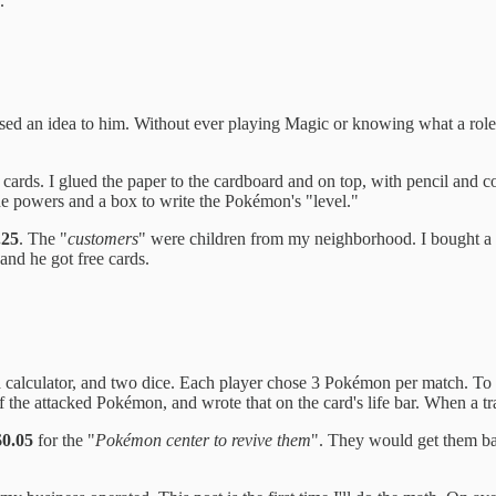
.
posed an idea to him. Without ever playing Magic or knowing what a rol
ards. I glued the paper to the cardboard and on top, with pencil and c
he powers and a box to write the Pokémon's "level."
.25
. The "
customers
" were children from my neighborhood. I bought a 
nd he got free cards.
, a calculator, and two dice. Each player chose 3 Pokémon per match. To
 the attacked Pokémon, and wrote that on the card's life bar. When a tra
0.05
for the "
Pokémon center to revive them
". They would get them ba