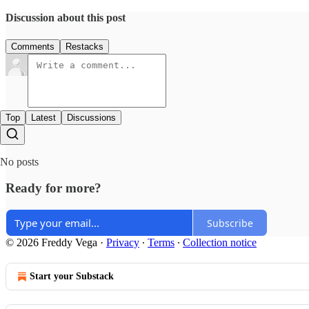
Discussion about this post
Comments
Restacks
Top
Latest
Discussions
No posts
Ready for more?
Subscribe
© 2026 Freddy Vega
·
Privacy
∙
Terms
∙
Collection notice
Start your Substack