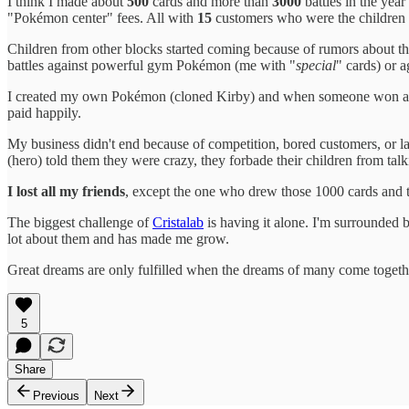
I think I made about
500
cards and more than
3000
battles in the year
"Pokémon center" fees. All with
15
customers who were the children
Children from other blocks started coming because of rumors about th
battles against powerful gym Pokémon (me with "
special
" cards) or a
I created my own Pokémon (cloned Kirby) and when someone won a "gy
paid happily.
My business didn't end because of competition, bored customers, or
(hero) told them they were crazy, they forbade their children from tal
I lost all my friends
, except the one who drew those 1000 cards and th
The biggest challenge of
Cristalab
is having it alone. I'm surrounded 
lot about them and has made me grow.
Great dreams are only fulfilled when the dreams of many come togeth
5
Share
Previous
Next