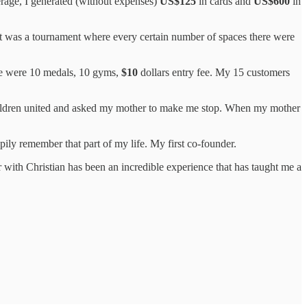
verage, I generated (without expenses)
US$125
in cards and
US$600
in
It was a tournament where every certain number of spaces there were
re were 10 medals, 10 gyms,
$10
dollars entry fee. My 15 customers
children united and asked my mother to make me stop. When my mother
ily remember that part of my life. My first co-founder.
 with Christian has been an incredible experience that has taught me a