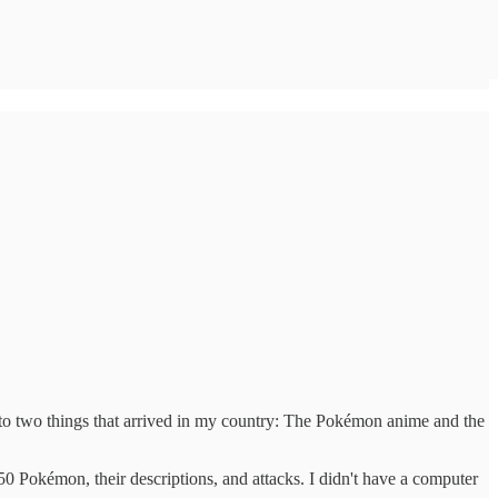
ks to two things that arrived in my country: The Pokémon anime and the
0 Pokémon, their descriptions, and attacks. I didn't have a computer