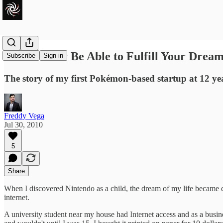
You'll Never Be Able to Fulfill Your Drea
Subscribe
Sign in
The story of my first Pokémon-based startup at 12 ye
Freddy Vega
Jul 30, 2010
5
Share
When I discovered Nintendo as a child, the dream of my life became cle
internet.
A university student near my house had Internet access and as a busine