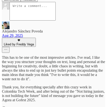
Alejandro Sánchez Poveda
Aug 29, 2025
Liked by Freddy Vega
This has to be one of the most impressive articles. I've read, I like
the way you structure your thoughts on text, long and personal at the
beginning for creativity, doubt, a little chaos in writing, but with
always the idea to end up in just key bullet points encapsulating the
main ideas that made you think "I've to write this, it would be a
waste not to do it".
Thank you, for everything specially after this crazy week in
Colombia Tech Week, and after being out of the "Not hiring juniors,
is not building the future" kind of message you gave us today in the
Agora at Gofest 2025.