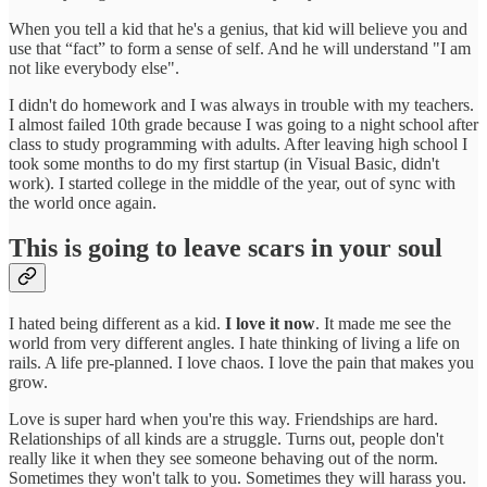
When you tell a kid that he's a genius, that kid will believe you and
use that “fact” to form a sense of self. And he will understand "I am
not like everybody else".
I didn't do homework and I was always in trouble with my teachers.
I almost failed 10th grade because I was going to a night school after
class to study programming with adults. After leaving high school I
took some months to do my first startup (in Visual Basic, didn't
work). I started college in the middle of the year, out of sync with
the world once again.
This is going to leave scars in your soul
I hated being different as a kid.
I love it now
. It made me see the
world from very different angles. I hate thinking of living a life on
rails. A life pre-planned. I love chaos. I love the pain that makes you
grow.
Love is super hard when you're this way. Friendships are hard.
Relationships of all kinds are a struggle. Turns out, people don't
really like it when they see someone behaving out of the norm.
Sometimes they won't talk to you. Sometimes they will harass you.