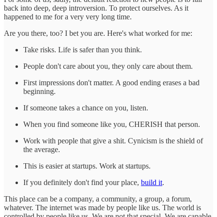
back into deep, deep introversion. To protect ourselves. As it
happened to me for a very very long time.
Are you there, too? I bet you are. Here's what worked for me:
Take risks. Life is safer than you think.
People don't care about you, they only care about them.
First impressions don't matter. A good ending erases a bad
beginning.
If someone takes a chance on you, listen.
When you find someone like you, CHERISH that person.
Work with people that give a shit. Cynicism is the shield of
the average.
This is easier at startups. Work at startups.
If you definitely don't find your place,
build it
.
This place can be a company, a community, a group, a forum,
whatever. The internet was made by people like us. The world is
controlled by people like us. We are not that special. We are capable