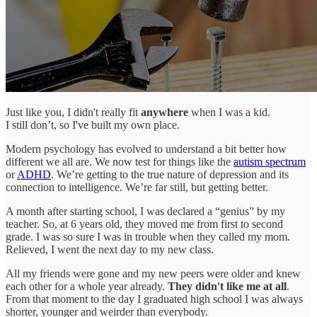
Just like you, I didn't really fit
anywhere
when I was a kid.
I still don’t, so I've built my own place.
Modern psychology has evolved to understand a bit better how
different we all are. We now test for things like the
autism spectrum
or
ADHD
. We’re getting to the true nature of depression and its
connection to intelligence. We’re far still, but getting better.
A month after starting school, I was declared a “genius” by my
teacher. So, at 6 years old, they moved me from first to second
grade. I was so sure I was in trouble when they called my mom.
Relieved, I went the next day to my new class.
All my friends were gone and my new peers were older and knew
each other for a whole year already.
They didn't like me at all
.
From that moment to the day I graduated high school I was always
shorter, younger and weirder than everybody.