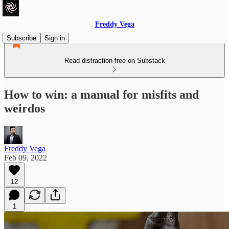
Freddy Vega
Subscribe
Sign in
Read distraction-free on Substack
How to win: a manual for misfits and
weirdos
Freddy Vega
Feb 09, 2022
12
1