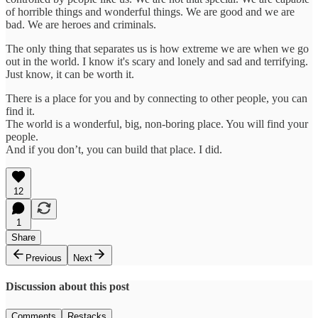
of horrible things and wonderful things. We are good and we are
bad. We are heroes and criminals.
The only thing that separates us is how extreme we are when we go
out in the world. I know it's scary and lonely and sad and terrifying.
Just know, it can be worth it.
There is a place for you and by connecting to other people, you can
find it.
The world is a wonderful, big, non-boring place. You will find your
people.
And if you don’t, you can build that place. I did.
12
1
Share
Previous
Next
Discussion about this post
Comments
Restacks