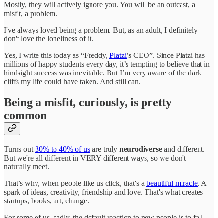
Mostly, they will actively ignore you. You will be an outcast, a
misfit, a problem.
I've always loved being a problem. But, as an adult, I definitely
don't love the loneliness of it.
Yes, I write this today as “Freddy,
Platzi
’s CEO”. Since Platzi has
millions of happy students every day, it’s tempting to believe that in
hindsight success was inevitable. But I’m very aware of the dark
cliffs my life could have taken. And still can.
Being a misfit, curiously, is pretty
common
Turns out
30% to 40% of us
are truly
neurodiverse
and different.
But we're all different in VERY different ways, so we don't
naturally meet.
That’s why, when people like us click, that's a
beautiful miracle
. A
spark of ideas, creativity, friendship and love. That's what creates
startups, books, art, change.
For some of us, sadly, the default reaction to new people is to fall